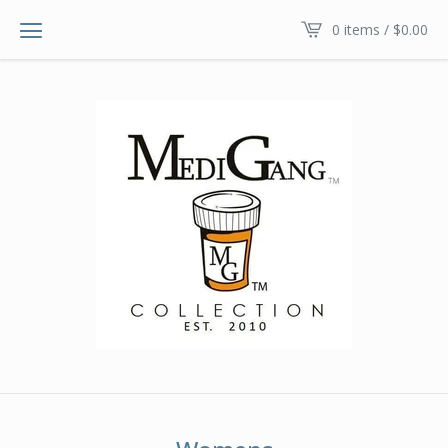
0 items /
$
0.00