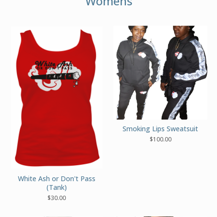
Womens
Smoking Lips Sweatsuit
$
100.00
White Ash or Don't Pass
(Tank)
$
30.00