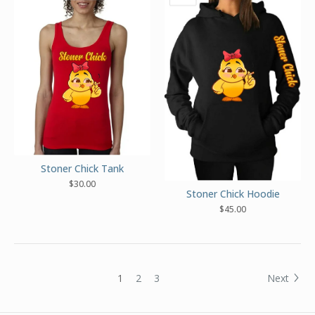
Stoner Chick Tank
$
30.00
Stoner Chick Hoodie
$
45.00
1
2
3
Next