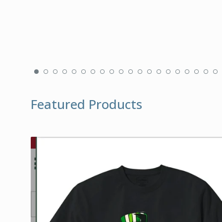
Featured Products