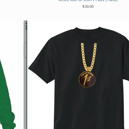
$
30.00