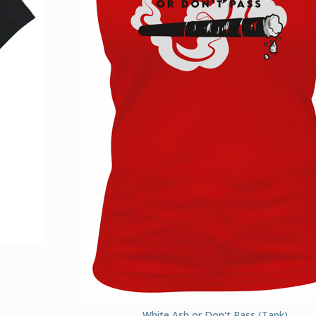
White Ash or Don't Pass (Tank)