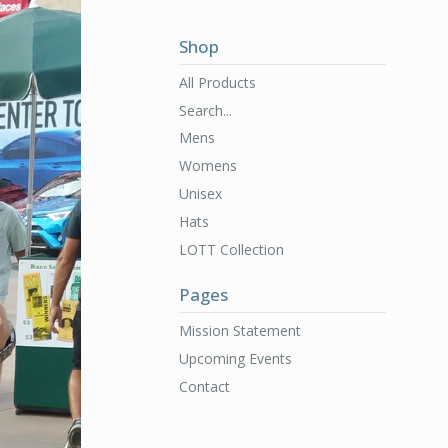
Shop
All Products
Search...
Mens
Womens
Unisex
Hats
LOTT Collection
Pages
Mission Statement
Upcoming Events
Contact