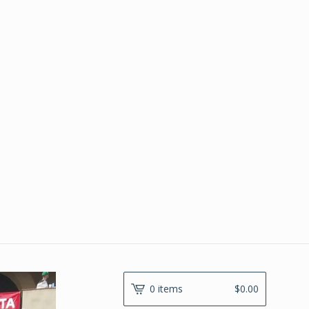
0 items
$
0.00