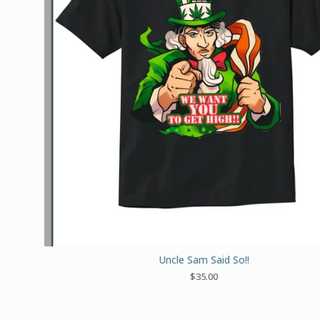
Uncle Sam Said So!!
$
35.00