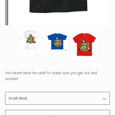
You heard what he said!! So make sure you get out and
smoke!!