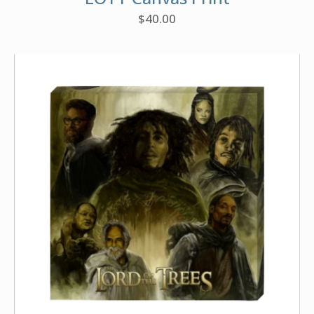
$
40.00