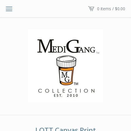
0 items /
$
0.00
LOTT Canvas Print