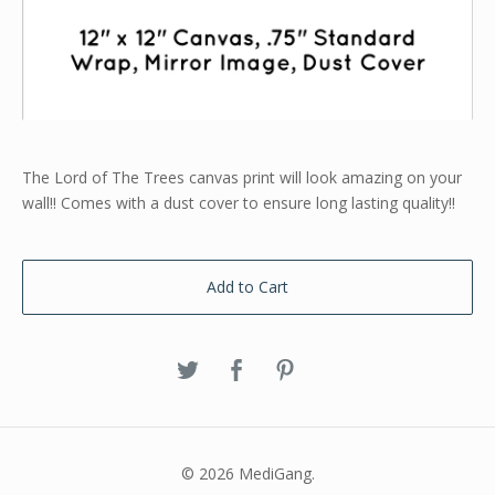
The Lord of The Trees canvas print will look amazing on your
wall!! Comes with a dust cover to ensure long lasting quality!!
Add to Cart
© 2026 MediGang.