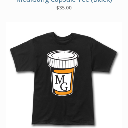
$
35.00