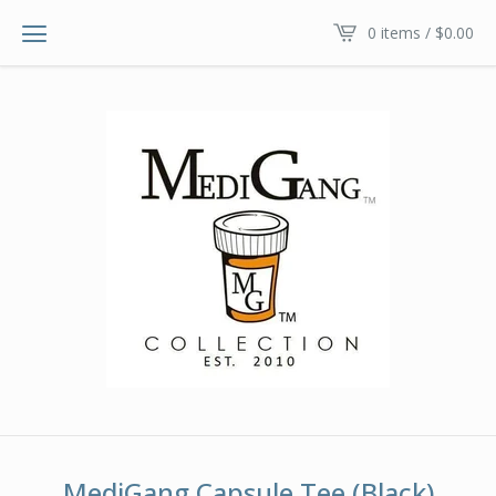
0 items /
$
0.00
MediGang Capsule Tee (Black)