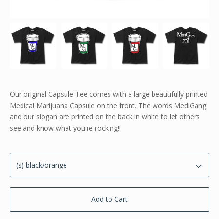
Our original Capsule Tee comes with a large beautifully printed
Medical Marijuana Capsule on the front. The words MediGang
and our slogan are printed on the back in white to let others
see and know what you're rocking!!
Add to Cart