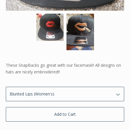
These SnapBacks go great with our facemask!! All designs on
hats are nicely embroidered!!
Add to Cart