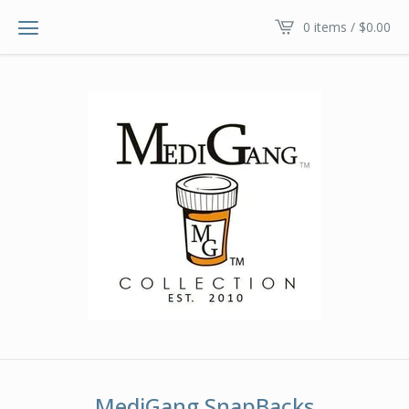
0 items /
$
0.00
MediGang SnapBacks