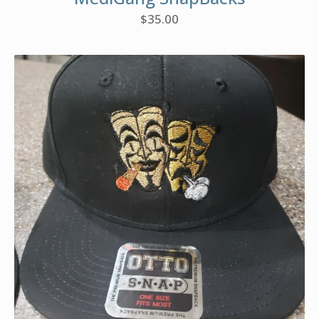
$
35.00